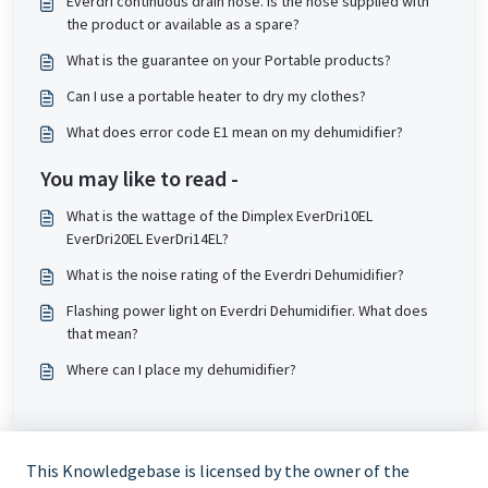
Everdri continuous drain hose. Is the hose supplied with
the product or available as a spare?
What is the guarantee on your Portable products?
Can I use a portable heater to dry my clothes?
What does error code E1 mean on my dehumidifier?
You may like to read -
What is the wattage of the Dimplex EverDri10EL
EverDri20EL EverDri14EL?
What is the noise rating of the Everdri Dehumidifier?
Flashing power light on Everdri Dehumidifier. What does
that mean?
Where can I place my dehumidifier?
This Knowledgebase is licensed by the owner of the