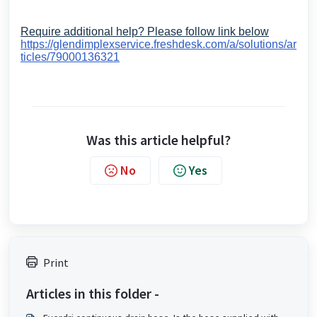
Require additional help? Please follow link below
https://glendimplexservice.freshdesk.com/a/solutions/ar
ticles/79000136321
Was this article helpful?
No
Yes
Print
Articles in this folder -