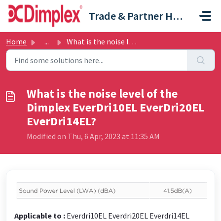
Skip to main content
Trade & Partner Help Centre
Home
...
What is the noise level of the Dimplex EverDri10EL EverDr...
What is the noise level of the
Dimplex EverDri10EL EverDri20EL
EverDri14EL?
Modified on Thu, 6 Apr, 2023 at 11:35 AM
Applicable to :
Everdri10EL Everdri20EL Everdri14EL